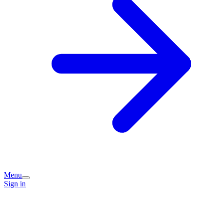
Menu
Sign in