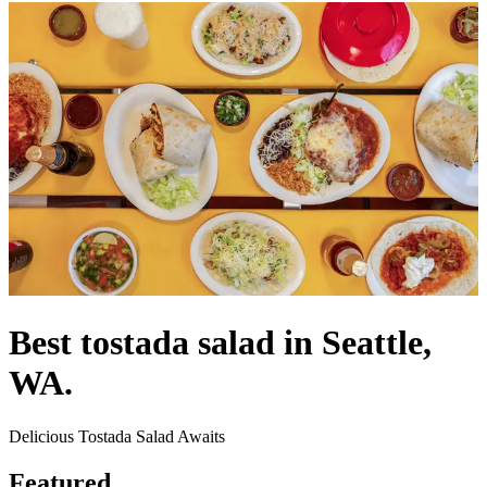
Best tostada salad in Seattle,
WA.
Delicious Tostada Salad Awaits
Featured