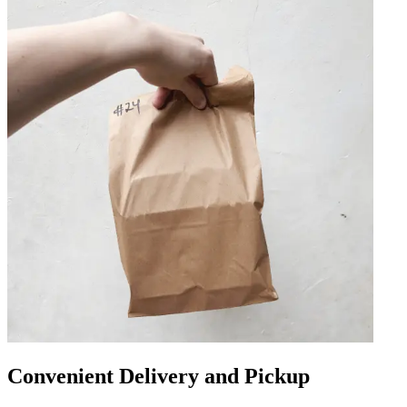
Convenient Delivery and Pickup