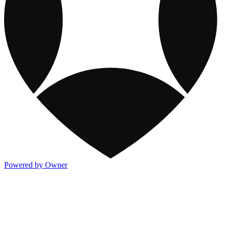
Powered by Owner