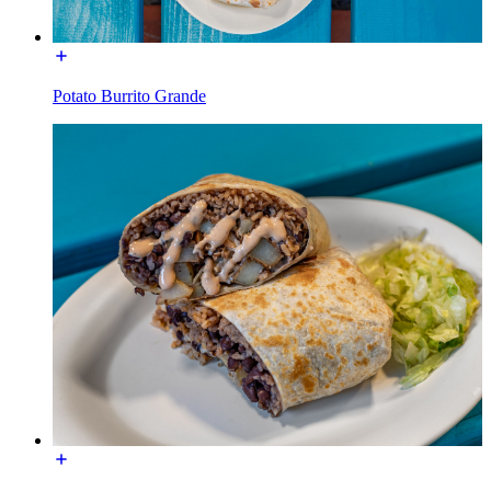
Potato Burrito Grande