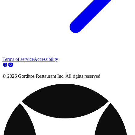
Terms of service
Accessibility
© 2026 Gorditos Restaurant Inc. All rights reserved.