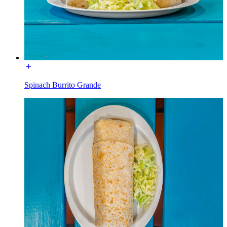
Spinach Burrito Grande