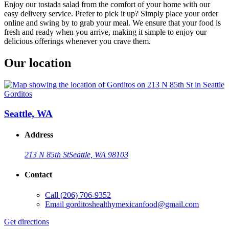
Enjoy our tostada salad from the comfort of your home with our
easy delivery service. Prefer to pick it up? Simply place your order
online and swing by to grab your meal. We ensure that your food is
fresh and ready when you arrive, making it simple to enjoy our
delicious offerings whenever you crave them.
Our location
Gorditos
Seattle, WA
Address
213 N 85th St
Seattle, WA 98103
Contact
Call
(206) 706-9352
Email
gorditoshealthymexicanfood@gmail.com
Get directions