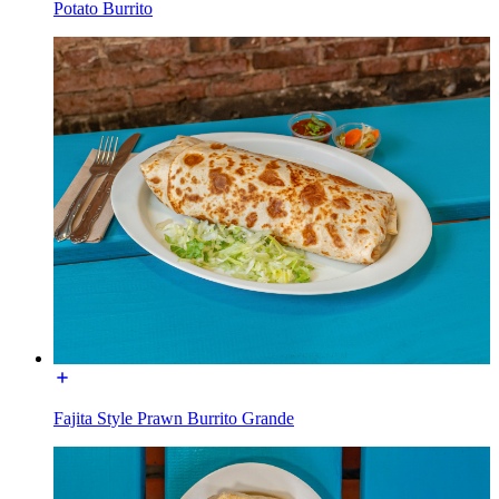
Potato Burrito
Fajita Style Prawn Burrito Grande