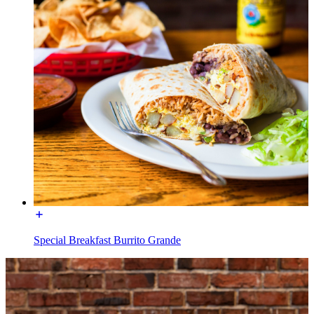
Special Breakfast Burrito Grande