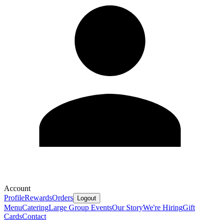
Account
Profile
Rewards
Orders
Logout
Menu
Catering
Large Group Events
Our Story
We're Hiring
Gift
Cards
Contact