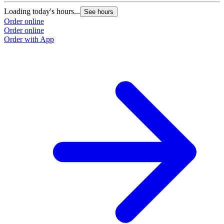
Loading today's hours...
See hours
Order online
Order online
Order with App