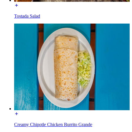
Tostada Salad
Creamy Chipotle Chicken Burrito Grande