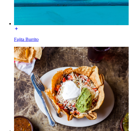
Fajita Burrito