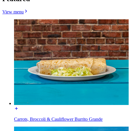
View menu
Carrots, Broccoli & Cauliflower Burrito Grande