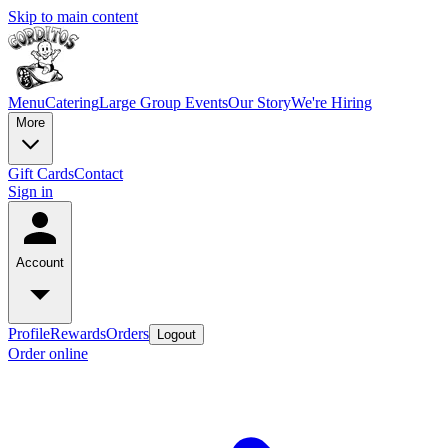
Skip to main content
Menu
Catering
Large Group Events
Our Story
We're Hiring
More
Gift Cards
Contact
Sign in
Account
Profile
Rewards
Orders
Logout
Order online