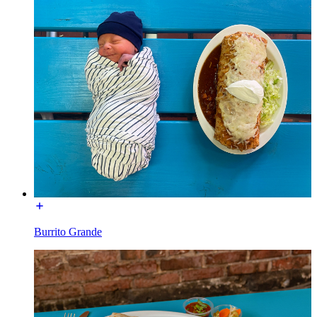
Burrito Grande