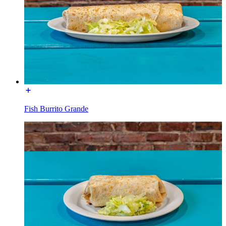
Fish Burrito Grande