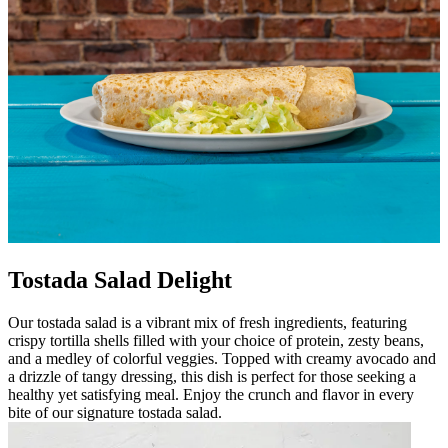
Tostada Salad Delight
Our tostada salad is a vibrant mix of fresh ingredients, featuring
crispy tortilla shells filled with your choice of protein, zesty beans,
and a medley of colorful veggies. Topped with creamy avocado and
a drizzle of tangy dressing, this dish is perfect for those seeking a
healthy yet satisfying meal. Enjoy the crunch and flavor in every
bite of our signature tostada salad.