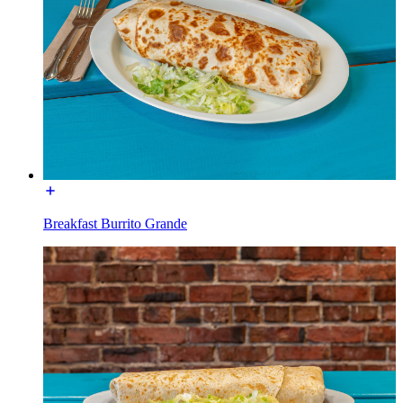
Breakfast Burrito Grande