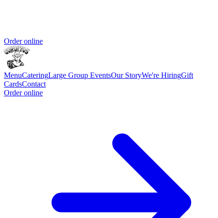
Order online
Menu
Catering
Large Group Events
Our Story
We're Hiring
Gift
Cards
Contact
Order online