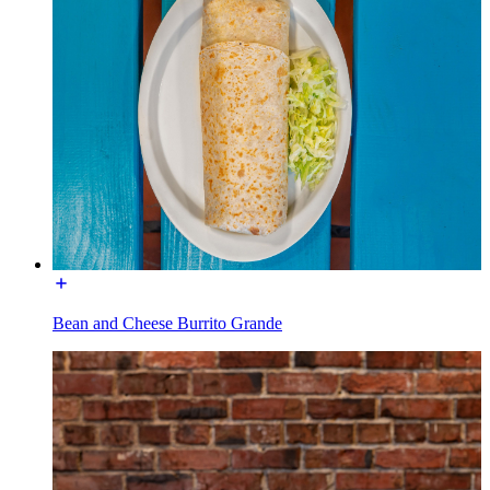
Bean and Cheese Burrito Grande