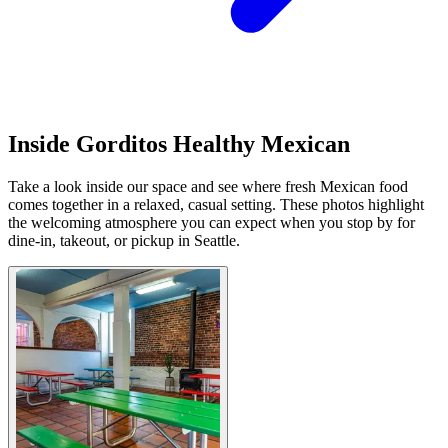
Inside Gorditos Healthy Mexican
Take a look inside our space and see where fresh Mexican food
comes together in a relaxed, casual setting. These photos highlight
the welcoming atmosphere you can expect when you stop by for
dine-in, takeout, or pickup in Seattle.