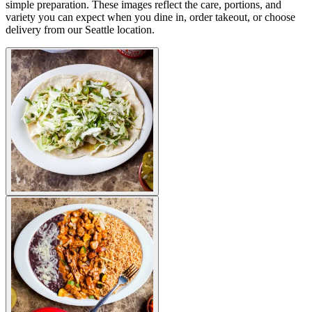
simple preparation. These images reflect the care, portions, and
variety you can expect when you dine in, order takeout, or choose
delivery from our Seattle location.