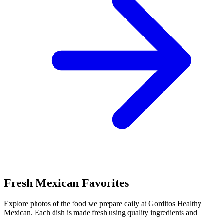
Fresh Mexican Favorites
Explore photos of the food we prepare daily at Gorditos Healthy
Mexican. Each dish is made fresh using quality ingredients and