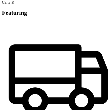
Carly P.
Featuring