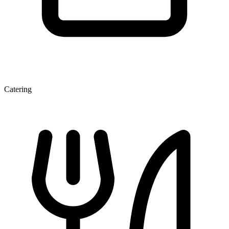
Catering