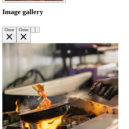
Image gallery
Close
Close