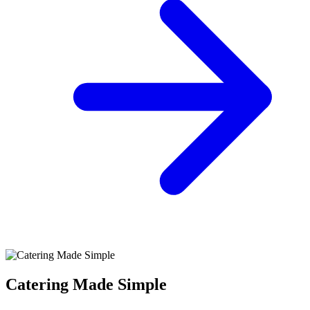
Catering Made Simple