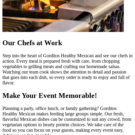
Our Chefs at Work
Step into the heart of Gorditos Healthy Mexican and see our chefs in
action. Every meal is prepared fresh with care, from chopping
vegetables to grilling meats and crafting our homemade salsas.
Watching our team cook shows the attention to detail and passion
that goes into each dish, so every order is ready to enjoy and full of
flavor.
Make Your Event Memorable!
Planning a party, office lunch, or family gathering? Gorditos
Healthy Mexican makes feeding large groups simple. Our fresh,
flavorful Mexican dishes can be customized to suit any crowd, from
vegetarian options to hearty protein choices. We take care of the
food so you can focus on your guests, making every event easy,