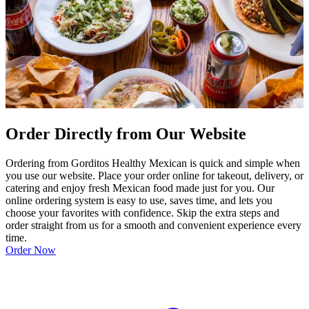
Order Directly from Our Website
Ordering from Gorditos Healthy Mexican is quick and simple when
you use our website. Place your order online for takeout, delivery, or
catering and enjoy fresh Mexican food made just for you. Our
online ordering system is easy to use, saves time, and lets you
choose your favorites with confidence. Skip the extra steps and
order straight from us for a smooth and convenient experience every
time.
Order Now