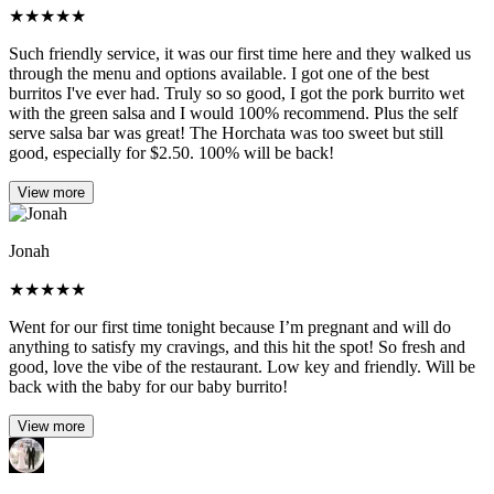
★
★
★
★
★
Such friendly service, it was our first time here and they walked us
through the menu and options available. I got one of the best
burritos I've ever had. Truly so so good, I got the pork burrito wet
with the green salsa and I would 100% recommend. Plus the self
serve salsa bar was great! The Horchata was too sweet but still
good, especially for $2.50. 100% will be back!
View more
Jonah
★
★
★
★
★
Went for our first time tonight because I’m pregnant and will do
anything to satisfy my cravings, and this hit the spot! So fresh and
good, love the vibe of the restaurant. Low key and friendly. Will be
back with the baby for our baby burrito!
View more