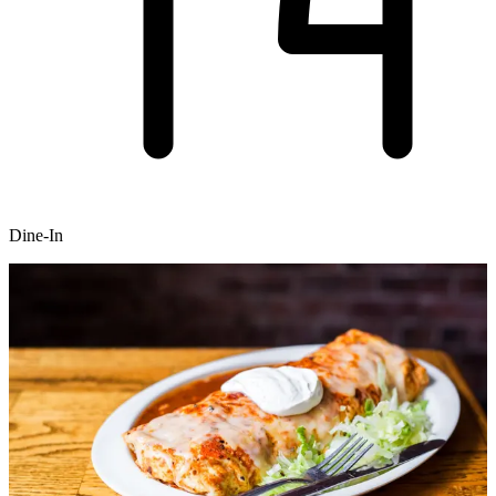
Dine-In