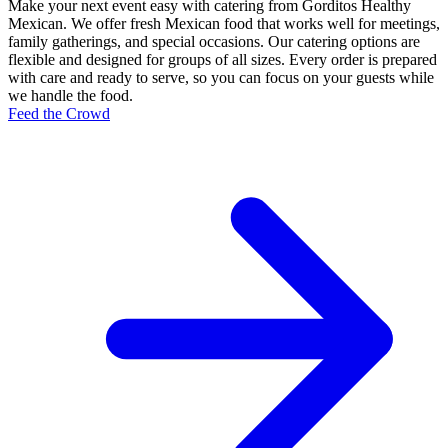
Make your next event easy with catering from Gorditos Healthy
Mexican. We offer fresh Mexican food that works well for meetings,
family gatherings, and special occasions. Our catering options are
flexible and designed for groups of all sizes. Every order is prepared
with care and ready to serve, so you can focus on your guests while
we handle the food.
Feed the Crowd