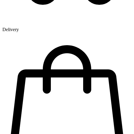
Delivery