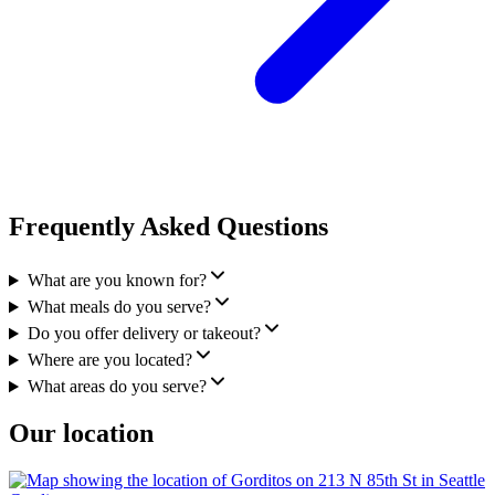
Frequently Asked Questions
What are you known for?
What meals do you serve?
Do you offer delivery or takeout?
Where are you located?
What areas do you serve?
Our location