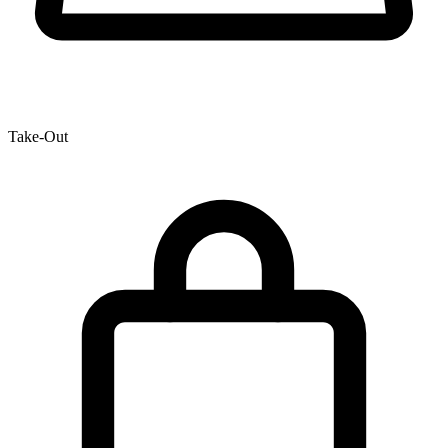
Take-Out