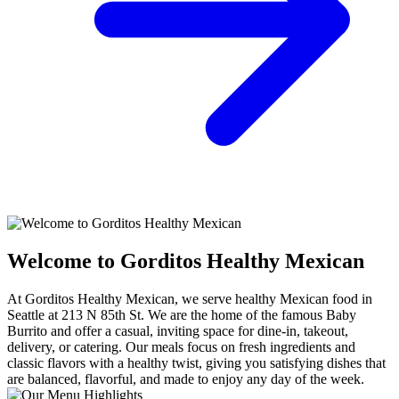
Welcome to Gorditos Healthy Mexican
At Gorditos Healthy Mexican, we serve healthy Mexican food in
Seattle at 213 N 85th St. We are the home of the famous Baby
Burrito and offer a casual, inviting space for dine-in, takeout,
delivery, or catering. Our meals focus on fresh ingredients and
classic flavors with a healthy twist, giving you satisfying dishes that
are balanced, flavorful, and made to enjoy any day of the week.