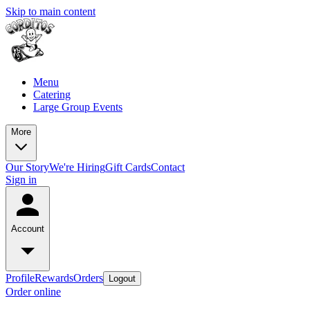
Skip to main content
Menu
Catering
Large Group Events
More
Our Story
We're Hiring
Gift Cards
Contact
Sign in
Account
Profile
Rewards
Orders
Logout
Order online