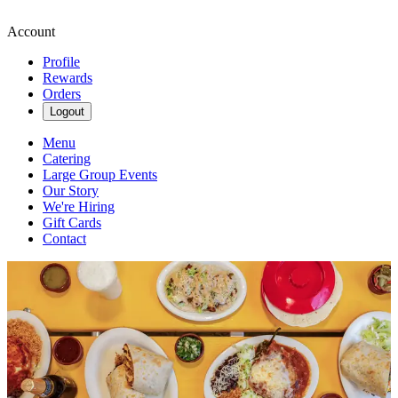
Account
Profile
Rewards
Orders
Logout
Menu
Catering
Large Group Events
Our Story
We're Hiring
Gift Cards
Contact