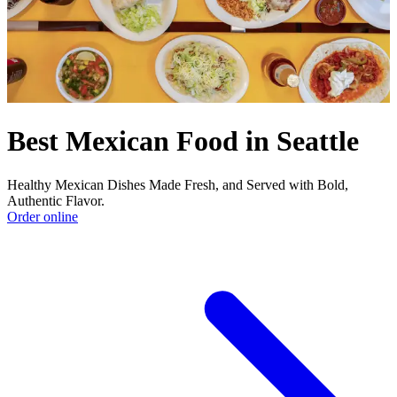
Best Mexican Food in Seattle
Healthy Mexican Dishes Made Fresh, and Served with Bold,
Authentic Flavor.
Order online