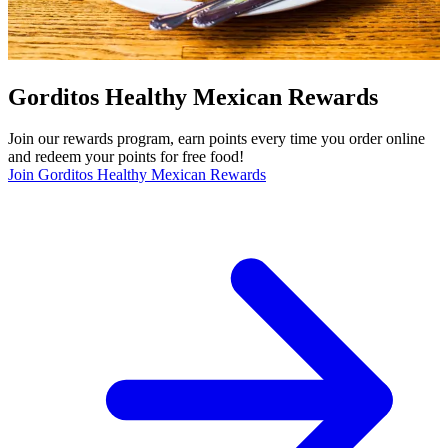
Gorditos Healthy Mexican Rewards
Join our rewards program, earn points every time you order online
and redeem your points for free food!
Join Gorditos Healthy Mexican Rewards