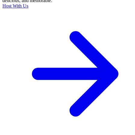
delicious, and memorable.
Host With Us