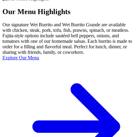
Our Menu Highlights
Our signature Wet Burrito and Wet Burrito Grande are available
with chicken, steak, pork, tofu, fish, prawns, spinach, or meatless.
Fajita-style options include sautéed bell peppers, onions, and
tomatoes with one of our homemade salsas. Each burrito is made to
order for a filling and flavorful meal. Perfect for lunch, dinner, or
sharing with friends, family, or coworkers.
Explore Our Menu