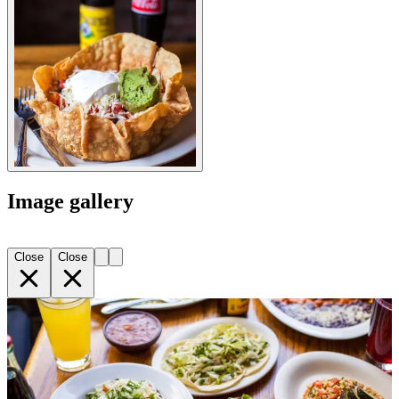
Image gallery
Close
Close