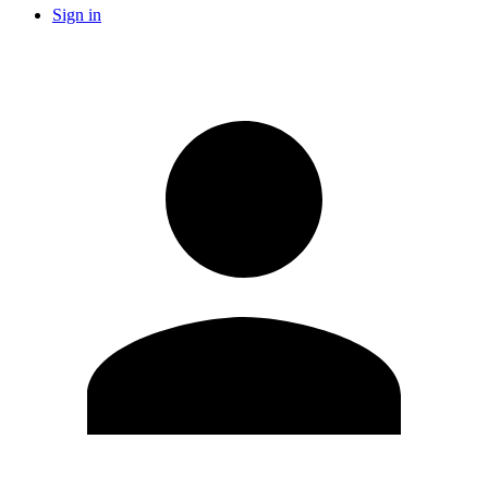
Sign in