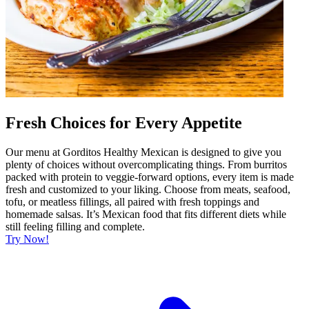
Fresh Choices for Every Appetite
Our menu at Gorditos Healthy Mexican is designed to give you
plenty of choices without overcomplicating things. From burritos
packed with protein to veggie-forward options, every item is made
fresh and customized to your liking. Choose from meats, seafood,
tofu, or meatless fillings, all paired with fresh toppings and
homemade salsas. It’s Mexican food that fits different diets while
still feeling filling and complete.
Try Now!