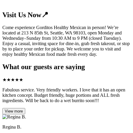
Visit Us Now📍
Come experience Gorditos Healthy Mexican in person! We’re
located at 213 N 85th St, Seattle, WA 98103, open Monday and
Wednesday–Sunday from 10:30 AM to 9 PM (closed Tuesday).
Enjoy a casual, inviting space for dine-in, grab fresh takeout, or stop
by to place your order for pickup. We welcome you to visit and
enjoy healthy Mexican food made fresh every day.
What our guests are saying
★
★
★
★
★
Fabulous service. Very friendly workers. I love that it has an open
kitchen concept. Budget friendly, huge portions and ALL fresh
ingredients. Will be back to do a wet burrito soon!!!
View more
Regina B.