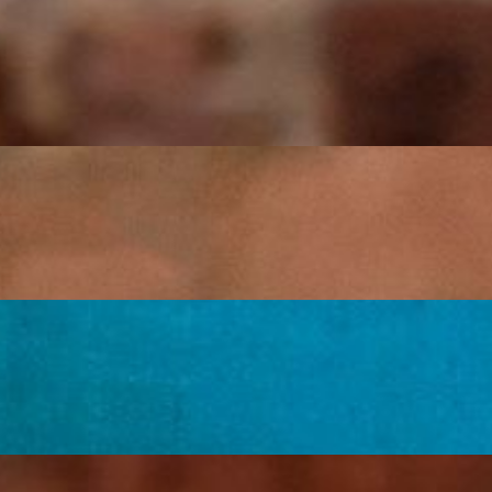
y salsa, sour cream, and guacamole.
, guacamole, and sour cream.
ggies, guacamole, and sour cream.