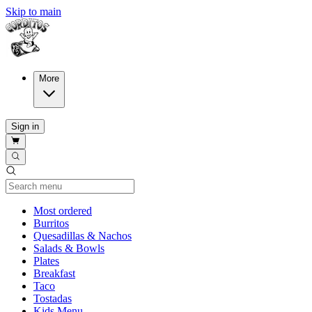
Skip to main
More
Sign in
Current Category
Most ordered
Burritos
Quesadillas & Nachos
Salads & Bowls
Plates
Breakfast
Taco
Tostadas
Kids Menu