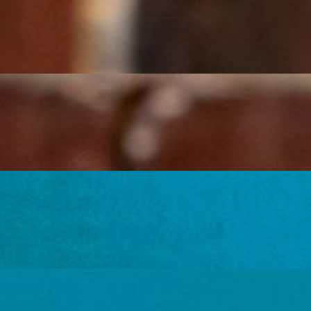
ice, and lettuce.
ns, rice, and lettuce.