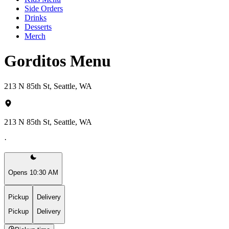
Side Orders
Drinks
Desserts
Merch
Gorditos Menu
213 N 85th St, Seattle, WA
213 N 85th St, Seattle, WA
·
Opens 10:30 AM
Pickup
Delivery
Pickup
Delivery