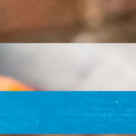
chunky salsa
u (tofu fajita style only), black beans, rice, lettuce, sour cream,
téd green bell peppers, onions, and tomatoes in a homemade red salsa.