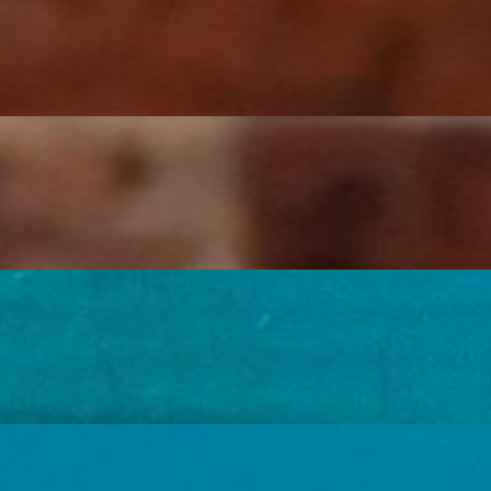
, zucchini, and onions sautéed in a creamy chipotle sauce, black beans, r
rooms, zucchini, and onions sautéed in a creamy chipotle sauce, black bea
, black beans, rice, cheese and chipotle infused sour cream.