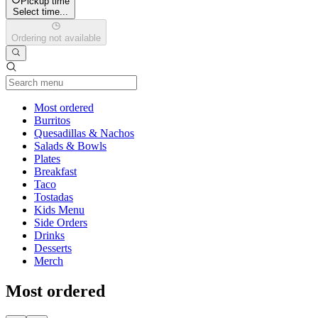
Pickup time
Select time...
Ordering not available
Current Category
Most ordered
Burritos
Quesadillas & Nachos
Salads & Bowls
Plates
Breakfast
Taco
Tostadas
Kids Menu
Side Orders
Drinks
Desserts
Merch
Most ordered