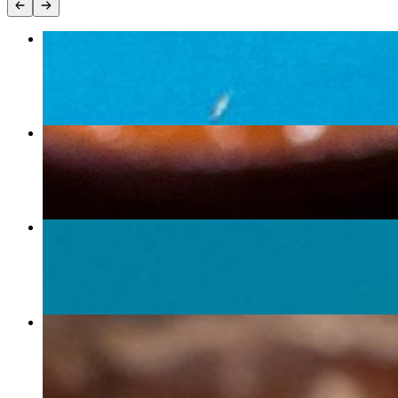
Burrito Grande
$18.75+
Burrito
$15.00+
Potato Burrito
$15.00
Fajita Burrito
$16.00+