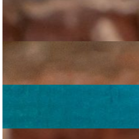
Veggie Veggie Burrito
$15.00
Large flour tortilla filled with black beans, rice, lettuce, fresh chunk
Carrots, Broccoli & Cauliflower Burrito
$15.00
Large flour tortilla filled with black beans, rice, the steamed veggies
Carrots, Broccoli & Cauliflower Burrito Grande
$18.75
Two large flour tortillas filled with black beans, rice, the steamed ve