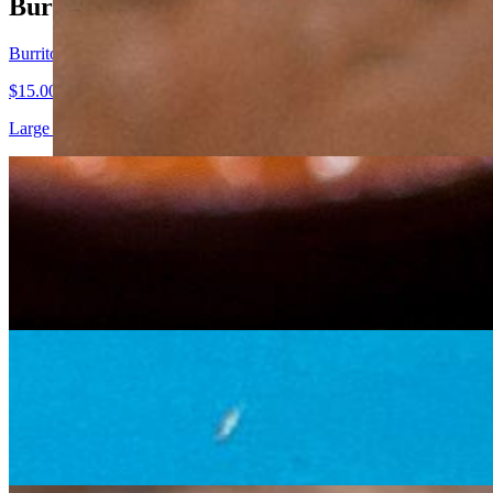
Burritos
Burrito
$15.00+
Large flour tortilla filled with choice of chicken, steak (+$1), pork, or
Burrito Grande
$18.75+
Are you here for "the baby"? Us too! One grande burrito using 2 large fl
guacamole & fresh chunky salsa.
Fajita Burrito
$16.00+
Large flour tortilla filled with choice of chicken, steak (+$1), pork, o