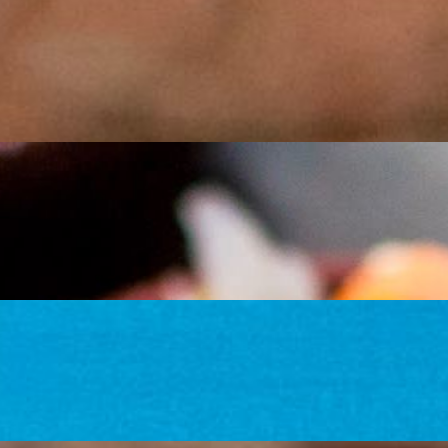
 tofu (tofu is fajita style only), black beans, rice, sour cream, and fresh 
our tortillas filled with your choice of chicken, steak (+$2), pork or tof
r tofu (tofu is fajita style only), black beans, rice, sour cream, and sau