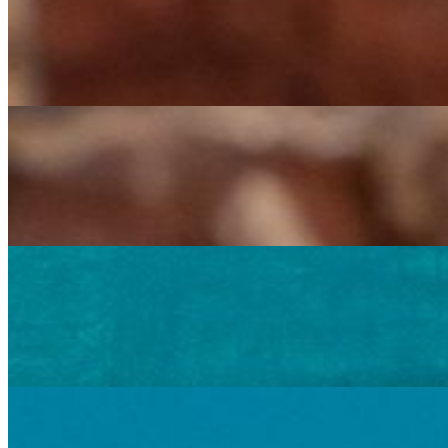
Creamy Chipotle Chicken Burrito
$16.00
Large flour tortilla filled with a delightful mix of chicken, mushrooms
Creamy Chipotle Chicken Burrito Grande
$20.00
Two large flour tortillas filled with a delightful mix of chicken, mush
Potato Burrito
$15.00
Large flour tortilla filled with a delicious blend of pan fried potatoes
Potato Burrito Grande