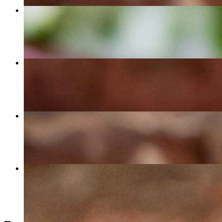
Enchilada Plate
$13.50
Quesadilla
$12.50
Creamy Chipotle Chicken Burrito
$16.00
Veggie Veggie Burrito
$15.00