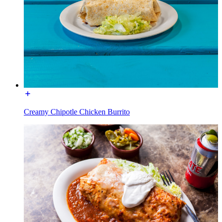
Creamy Chipotle Chicken Burrito