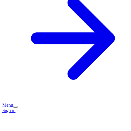
Menu
Sign in