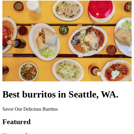
Best burritos in Seattle, WA.
Savor Our Delicious Burritos
Featured