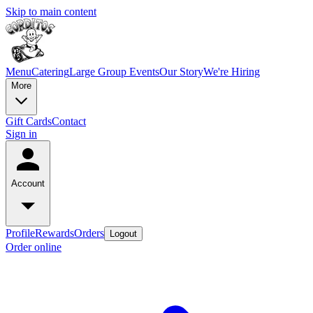
Skip to main content
Menu
Catering
Large Group Events
Our Story
We're Hiring
More
Gift Cards
Contact
Sign in
Account
Profile
Rewards
Orders
Logout
Order online