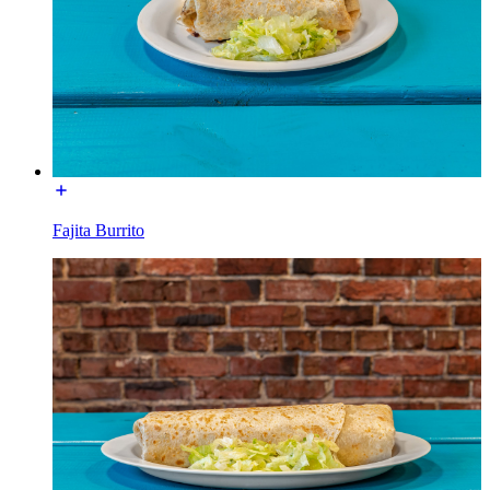
Fajita Burrito