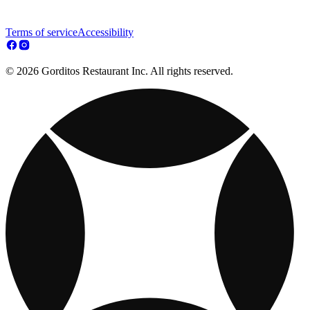
Terms of service
Accessibility
© 2026 Gorditos Restaurant Inc. All rights reserved.