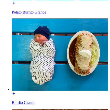
Potato Burrito Grande
Burrito Grande