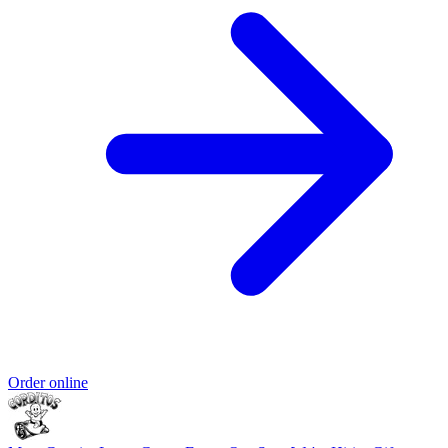
Order online