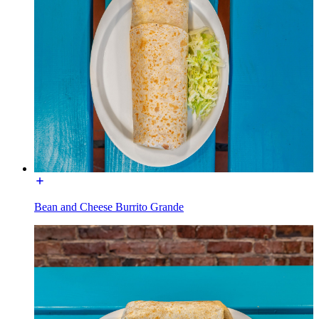
Bean and Cheese Burrito Grande