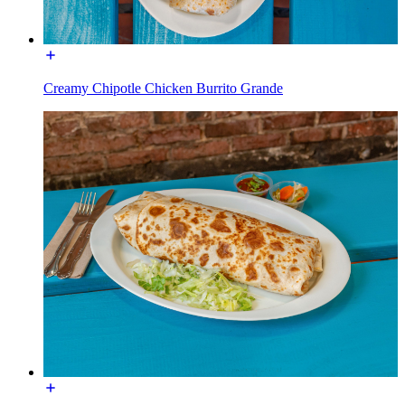
Creamy Chipotle Chicken Burrito Grande