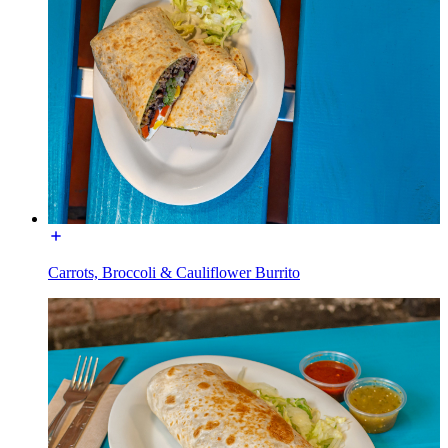
Carrots, Broccoli & Cauliflower Burrito