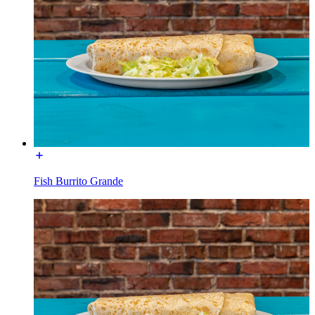
Fish Burrito Grande