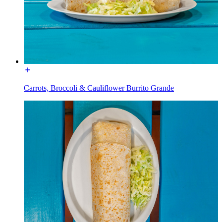
Carrots, Broccoli & Cauliflower Burrito Grande