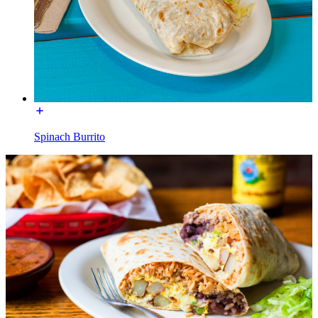
Spinach Burrito