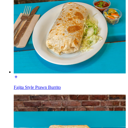
Fajita Style Prawn Burrito