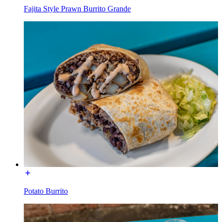
Fajita Style Prawn Burrito Grande
Potato Burrito