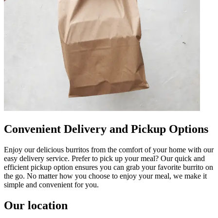
Convenient Delivery and Pickup Options
Enjoy our delicious burritos from the comfort of your home with our
easy delivery service. Prefer to pick up your meal? Our quick and
efficient pickup option ensures you can grab your favorite burrito on
the go. No matter how you choose to enjoy your meal, we make it
simple and convenient for you.
Our location