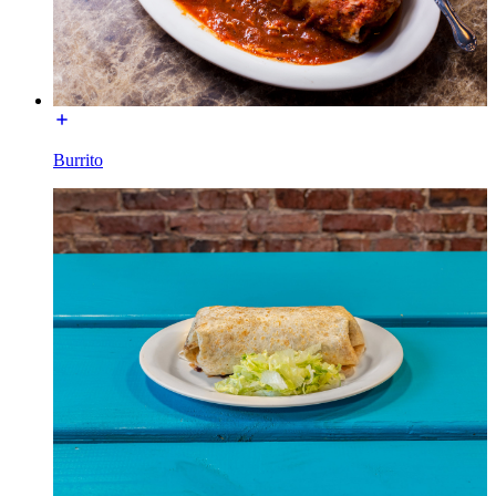
Burrito