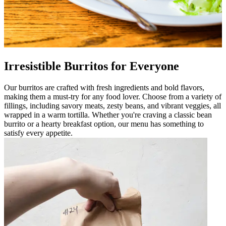
Irresistible Burritos for Everyone
Our burritos are crafted with fresh ingredients and bold flavors,
making them a must-try for any food lover. Choose from a variety of
fillings, including savory meats, zesty beans, and vibrant veggies, all
wrapped in a warm tortilla. Whether you're craving a classic bean
burrito or a hearty breakfast option, our menu has something to
satisfy every appetite.