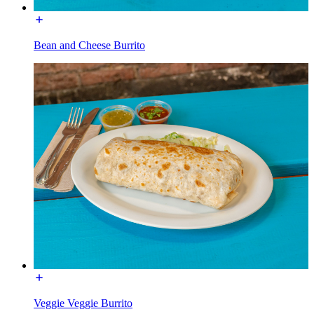
Bean and Cheese Burrito
Veggie Veggie Burrito