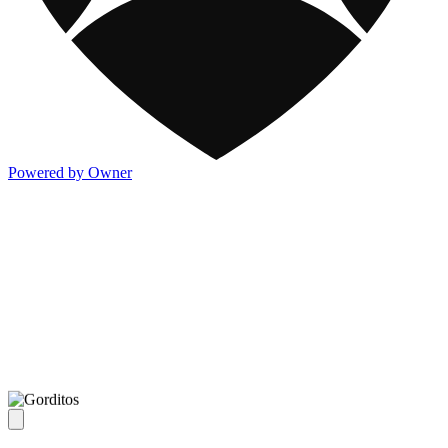
Powered by Owner