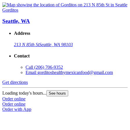
Gorditos
Seattle, WA
Address
213 N 85th St
Seattle, WA 98103
Contact
Call
(206) 706-9352
Email
gorditoshealthymexicanfood@gmail.com
Get directions
Loading today's hours...
See hours
Order online
Order online
Order with App