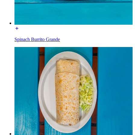
Spinach Burrito Grande