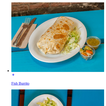
Fish Burrito