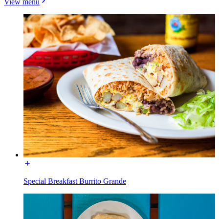
View menu
Special Breakfast Burrito Grande