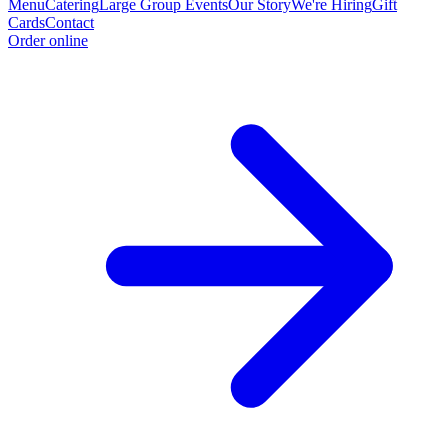
Menu
Catering
Large Group Events
Our Story
We're Hiring
Gift
Cards
Contact
Order online