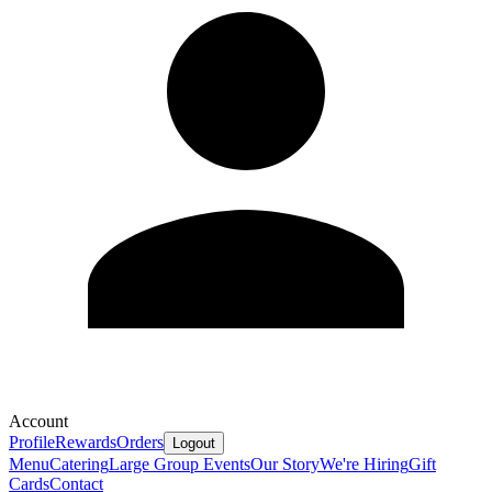
Account
Profile
Rewards
Orders
Logout
Menu
Catering
Large Group Events
Our Story
We're Hiring
Gift
Cards
Contact