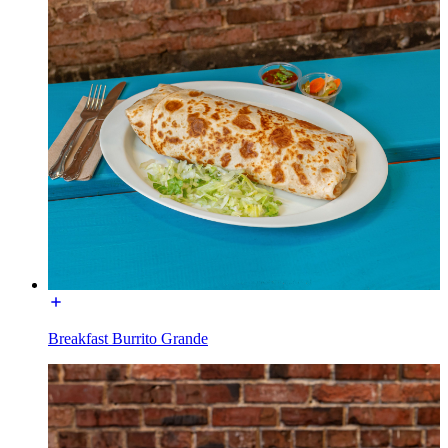
Breakfast Burrito Grande