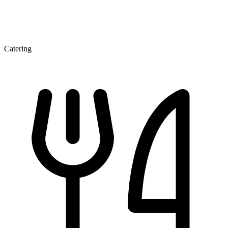
Catering