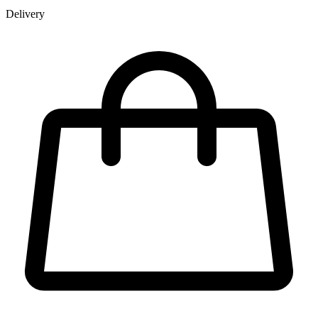
Delivery