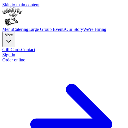
Skip to main content
Menu
Catering
Large Group Events
Our Story
We're Hiring
More
Gift Cards
Contact
Sign in
Order online