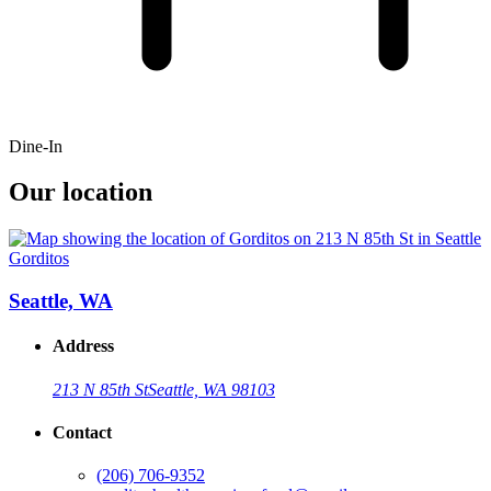
Dine-In
Our location
Gorditos
Seattle, WA
Address
213 N 85th St
Seattle, WA 98103
Contact
(206) 706-9352