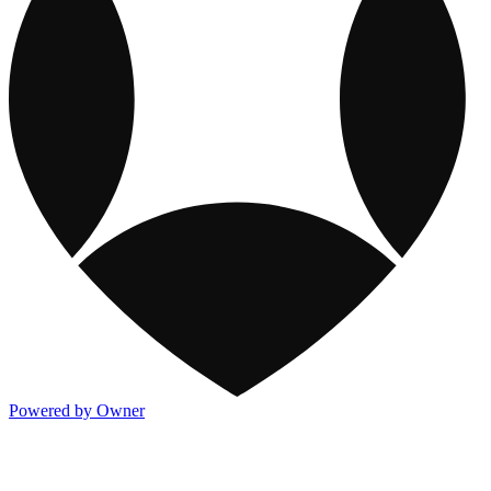
Powered by Owner