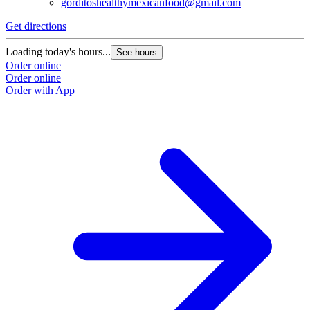
gorditoshealthymexicanfood@gmail.com
Get directions
Loading today's hours...
See hours
Order online
Order online
Order with App