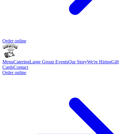
Order online
Menu
Catering
Large Group Events
Our Story
We're Hiring
Gift
Cards
Contact
Order online