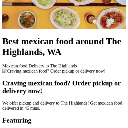
Best mexican food around The
Highlands, WA
Mexican food Delivery to The Highlands
Craving mexican food? Order pickup or
delivery now!
We offer pickup and delivery to The Highlands! Get mexican food
delivered in 45 mins.
Featuring