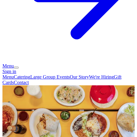
Menu
Sign in
Menu
Catering
Large Group Events
Our Story
We're Hiring
Gift
Cards
Contact