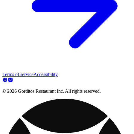
Terms of service
Accessibility
© 2026 Gorditos Restaurant Inc. All rights reserved.