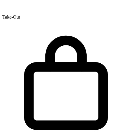
Take-Out